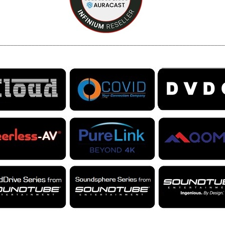
________________________________________________________________